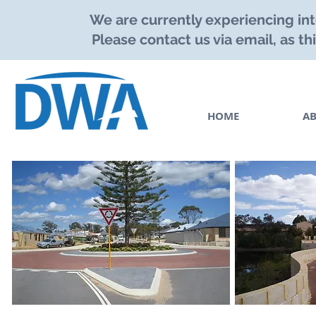
We are currently experiencing int
Please contact us via email, as th
HOME
A