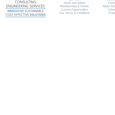
Vision and Values
Foren
Memberships & Panels
Water Re
Current Opportunities
Urba
Our Terms & Conditions
Proj