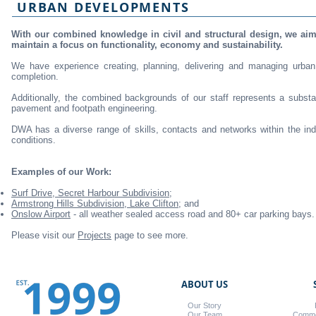
URBAN DEVELOPMENTS
With our combined knowledge in civil and structural design, we aim
maintain a focus on functionality, economy and sustainability.
We have experience creating, planning, delivering and managing urba
completion.
Additionally, the combined backgrounds of our staff represents a substa
pavement and footpath engineering.
DWA has a diverse range of skills, contacts and networks within the ind
conditions.
Examples of our Work:
Surf Drive, Secret Harbour Subdivision;
Armstrong Hills Subdivision, Lake Clifton;
and
Onslow Airport
- all weather sealed access road and 80+ car parking bays.
Please visit our
Projects
page to see more.
ABOUT US
Our Story
Our Team
Commer