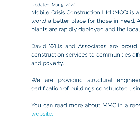
Updated:
Mar 5, 2020
Mobile Crisis Construction Ltd (MCC) is a 
world a better place for those in need. A
plants are rapidly deployed and the loca
David Wills and Associates are proud t
construction services to communities affe
and poverty.
We are providing structural engineer
certification of buildings constructed using
You can read more about MMC in a recen
website.