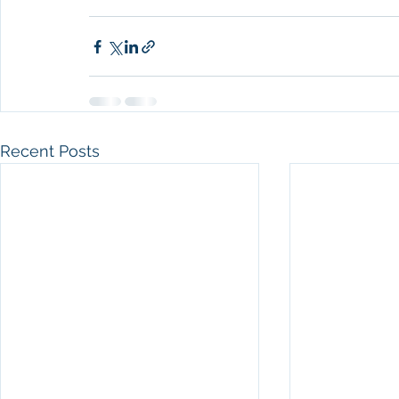
Recent Posts