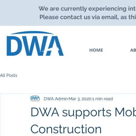
We are currently experiencing int
Please contact us via email, as th
HOME
A
All Posts
DWA Admin
Mar 3, 2020
1 min read
DWA supports Mobi
Construction