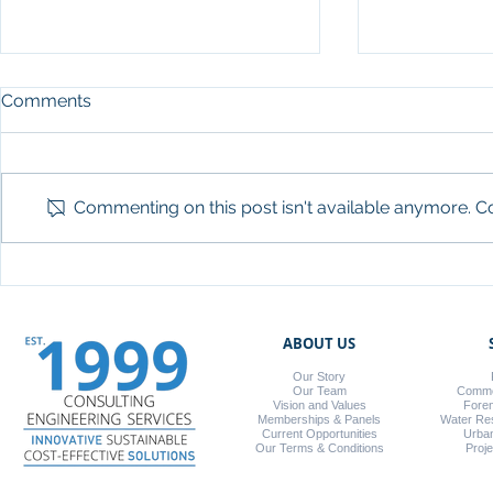
Comments
Commenting on this post isn't available anymore. Co
Working with Fastbrick
DWA Compan
Robotics (FBR)
Builders C
ABOUT US
Our Story
Our Team
Commer
Vision and Values
Foren
Memberships & Panels
Water Re
Current Opportunities
Urba
Our Terms & Conditions
Proj