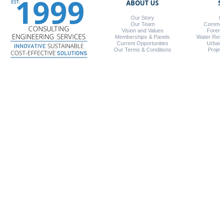
ABOUT US
Our Story
Our Team
Commer
Vision and Values
Foren
Memberships & Panels
Water Re
Current Opportunities
Urba
Our Terms & Conditions
Proj