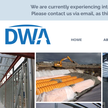
We are currently experiencing int
Please contact us via email, as th
HOME
A