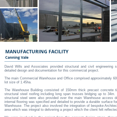
MANUFACTURING FACILITY
Canning Vale
David Wills and Associates provided structural and civil engineering 
detailed design and documentation for this commercial project.
The main Commercial Warehouse and Office comprised approximately 6000
lot size of 1.45ha.
The Warehouse Building consisted of 150mm thick precast concrete til
structural steel roofing including long span trusses bridging up to 34m
structural steel were also provided over the main Warehouse access d
internal flooring was specified and detailed to provide a durable surface for
Warehouse. The project also involved the integration of bespoke Architect
area which was integral to delivering a project which the client felt reflected