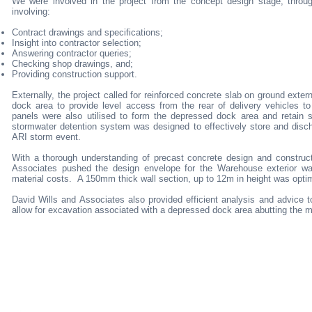
We were involved in the project from the concept design stage, throug
involving:
Contract drawings and specifications;
Insight into contractor selection;
Answering contractor queries;
Checking shop drawings, and;
Providing construction support.
Externally, the project called for reinforced concrete slab on ground exte
dock area to provide level access from the rear of delivery vehicles to
panels were also utilised to form the depressed dock area and retain so
stormwater detention system was designed to effectively store and disch
ARI storm event.
With a thorough understanding of precast concrete design and construct
Associates pushed the design envelope for the Warehouse exterior wall
material costs. A 150mm thick wall section, up to 12m in height was opt
David Wills and Associates also provided efficient analysis and advice to
allow for excavation associated with a depressed dock area abutting the