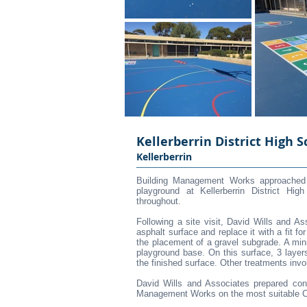
Kellerberrin District High S
Kellerberrin
Building Management Works approached D
playground at Kellerberrin District Hi
throughout.
Following a site visit, David Wills and A
asphalt surface and replace it with a fit f
the placement of a gravel subgrade. A mi
playground base. On this surface, 3 layers
the finished surface. Other treatments invo
David Wills and Associates prepared con
Management Works on the most suitable Con