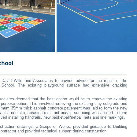
chool
avid Wills and Associates to provide advice for the repair of the
gh School. The existing playground surface had extensive cracking
ssociates deemed that the best option would be to remove the existing
or purpose option. This involved removing the existing clay subgrade and
nimum 35mm thick asphalt concrete pavement was laid to form the new
 of a non-slip, abrasion resistant acrylic surfacing was applied to form
lved installing handrails, new basketball/netball nets and line markings.
struction drawings, a Scope of Works, provided guidance to Building
tractor and provided technical support during construction.