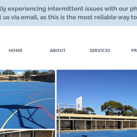
ly experiencing intermittent issues with our ph
 us via email, as this is the most reliable way to
HOME
ABOUT
SERVICES
PR