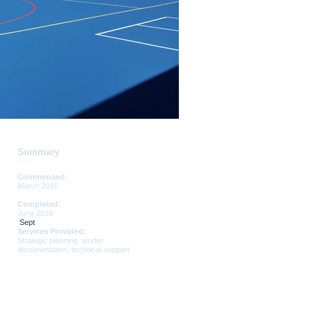
Summary
Commenced:
March 2016
Completed:
June 2016
Sept
Services Provided:
Strategic planning, tender
documentation, technical support