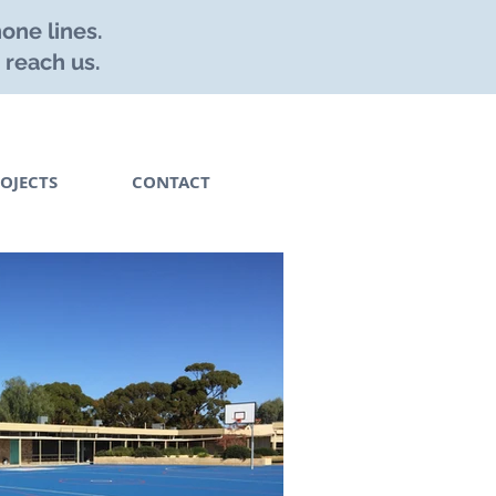
one lines.
 reach us.
OJECTS
CONTACT