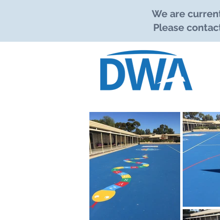
We are current
Please contact